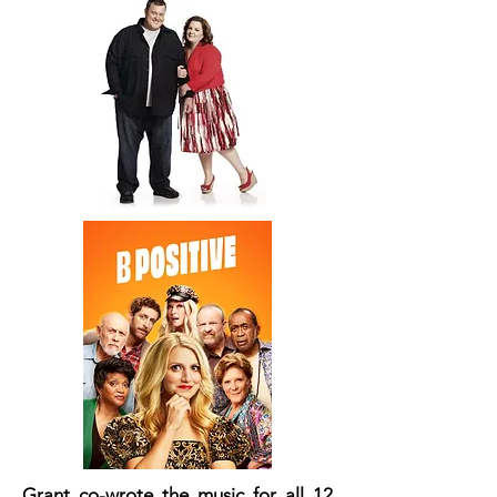
Grant co-wrote the music for all 12