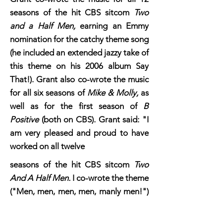
seasons of the hit CBS sitcom
Two
and a Half Men,
earning an Emmy
nomination for the catchy theme song
(he included an extended jazzy take of
this theme on his 2006 album Say
That!). Grant also co-wrote the music
for all six seasons of
Mike & Molly,
as
well as for the first season of
B
Positive
(both on CBS). Grant said: "I
am very pleased and proud to have
worked on all twelve
seasons
seasons of the hit CBS sitcom
Two
And A Half Men.
I co-wrote the theme
("Men, men, men, men, manly men!")
with my old friends Lee Aronsohn and
Chuck Lorre, the co-creators of the