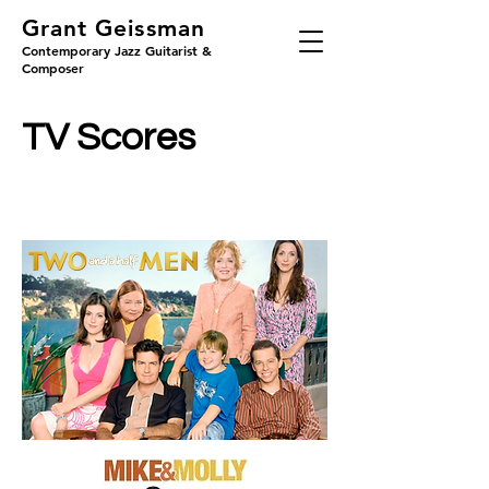
Grant Geissman
Contemporary Jazz Guitarist &
Composer
TV Scores