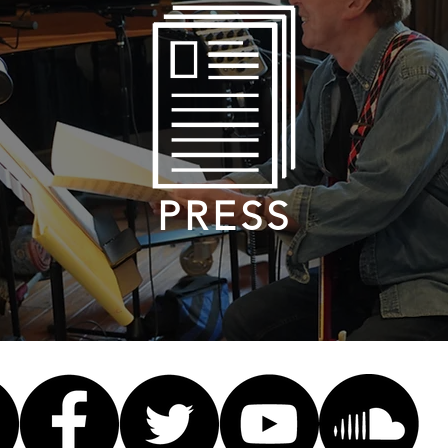
PRESS