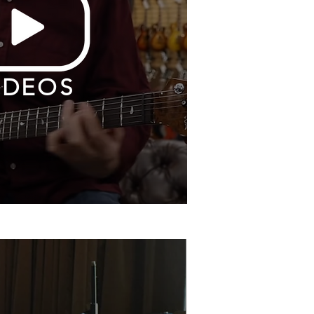
IDEOS