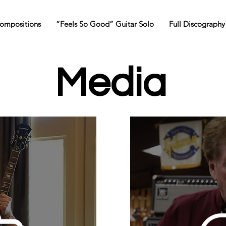
ompositions
“Feels So Good” Guitar Solo
Full Discography
Media