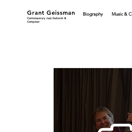
Grant Geissman
Biography
Music & C
Contemporary Jazz Guitarist &
Composer