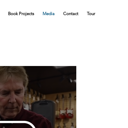
Book Projects
Media
Contact
Tour