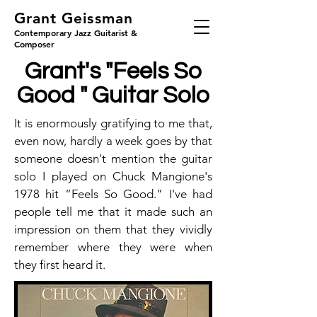
Grant Geissman
Contemporary Jazz Guitarist &
Composer
Grant's "Feels So
Good " Guitar Solo
It is enormously gratifying to me that,
even now, hardly a week goes by that
someone doesn't mention the guitar
solo I played on Chuck Mangione's
1978 hit “Feels So Good.” I've had
people tell me that it made such an
impression on them that they vividly
remember where they were when
they first heard it.