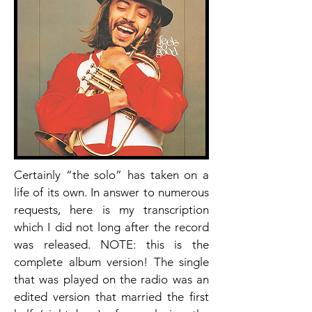
Certainly “the solo” has taken on a
life of its own. In answer to numerous
requests, here is my transcription
which I did not long after the record
was released. NOTE: this is the
complete album version! The single
that was played on the radio was an
edited version that married the first