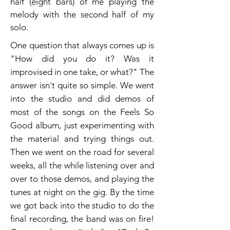
half (eight bars) of me playing the
melody with the second half of my
solo.
One question that always comes up is
"How did you do it? Was it
improvised in one take, or what?" The
answer isn't quite so simple. We went
into the studio and did demos of
most of the songs on the Feels So
Good album, just experimenting with
the material and trying things out.
Then we went on the road for several
weeks, all the while listening over and
over to those demos, and playing the
tunes at night on the gig. By the time
we got back into the studio to do the
final recording, the band was on fire!