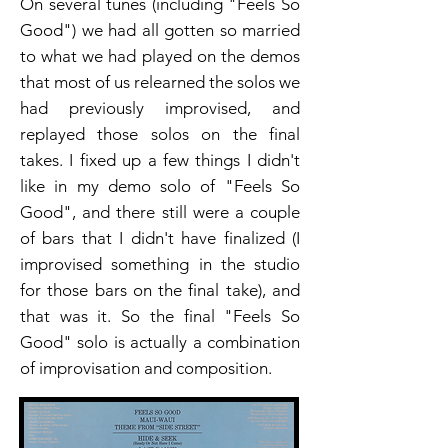
On several tunes (including "Feels So
Good") we had all gotten so married
to what we had played on the demos
that most of us relearned the solos we
had previously improvised, and
replayed those solos on the final
takes. I fixed up a few things I didn't
like in my demo solo of "Feels So
Good", and there still were a couple
of bars that I didn't have finalized (I
improvised something in the studio
for those bars on the final take), and
that was it. So the final "Feels So
Good" solo is actually a combination
of improvisation and composition.