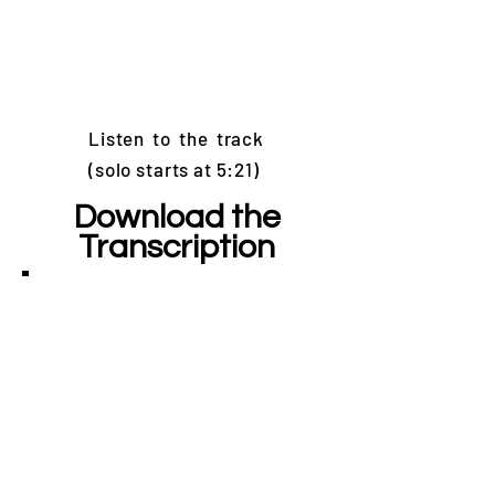
Listen to the track
(solo starts at 5:21)
Download the
Transcription