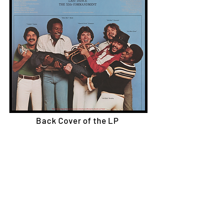
Back Cover of the LP